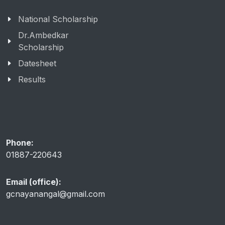
National Scholarship
Dr.Ambedkar
Scholarship
Datesheet
Results
Phone:
01887-220643
Email (office):
gcnayanangal@gmail.com