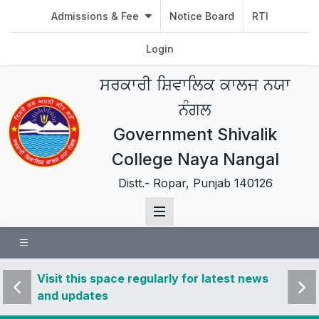
Admissions & Fee
Notice Board
RTI
Login
ਸਰਕਾਰੀ ਸ਼ਿਵਾਲਿਕ ਕਾਲਜ ਨਯਾ
ਨੰਗਲ
Government Shivalik
College Naya Nangal
Distt.- Ropar, Punjab 140126
 news
Visit this space regularly for latest news
Visit 
and updates
and u