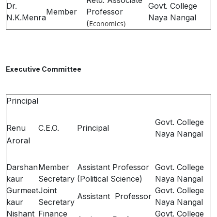
Retd. Associate
Dr.
Govt. College
Member
Professor
N.K.Menra
Naya Nangal
(
Economics
)
Executive Committee
Principal
Govt. College
Renu
C.E.O.
Principal
Naya Nangal
Aroral
Darshan
Member
Assistant Professor
Govt. College
kaur
Secretary
(Political Science)
Naya Nangal
Gurmeet
Joint
Govt. College
Assistant Professor
kaur
Secretary
Naya Nangal
Nishant
Finance
Govt. College