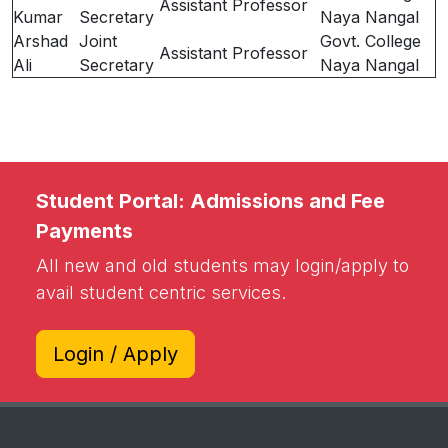
Assistant Professor
Kumar
Secretary
Naya Nangal
Arshad
Joint
Govt. College
Assistant Professor
Ali
Secretary
Naya Nangal
Student Portal: Admissions and Fee
Payments
All new and old students may login/apply to
avail student centric services.
Login / Apply