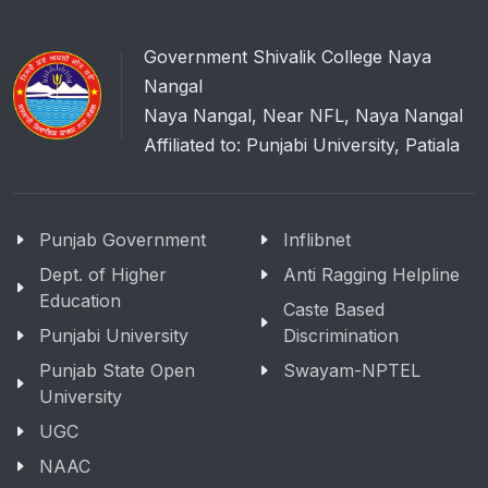
Government Shivalik College Naya
Nangal
Naya Nangal, Near NFL, Naya Nangal
Affiliated to: Punjabi University, Patiala
Punjab Government
Inflibnet
Dept. of Higher
Anti Ragging Helpline
Education
Caste Based
Punjabi University
Discrimination
Punjab State Open
Swayam-NPTEL
University
UGC
NAAC