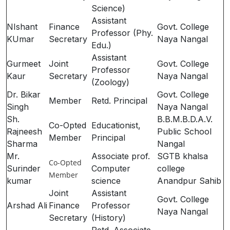
Science)
Assistant
NIshant
Finance
Govt. College
Professor (Phy.
KUmar
Secretary
Naya Nangal
Edu.)
Assistant
Gurmeet
Joint
Govt. College
Professor
Kaur
Secretary
Naya Nangal
(Zoology)
Dr. Bikar
Govt. College
Member
Retd. Principal
Singh
Naya Nangal
Sh.
B.B.M.B.D.A.V.
Co-Opted
Educationist,
Rajneesh
Public School
Member
Principal
Sharma
Nangal
Mr.
Associate prof.
SGTB khalsa
Co-Opted
Surinder
Computer
college
Member
kumar
science
Anandpur Sahib
Joint
Assistant
Govt. College
Arshad Ali
Finance
Professor
Naya Nangal
Secretary
(History)