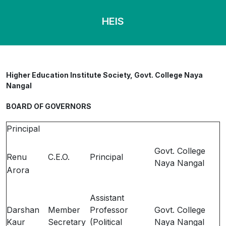
HEIS
Higher Education Institute Society, Govt. College Naya
Nangal
BOARD OF GOVERNORS
Principal
Govt. College
Renu
C.E.O.
Principal
Naya Nangal
Arora
Assistant
Darshan
Member
Professor
Govt. College
Kaur
Secretary
(Political
Naya Nangal