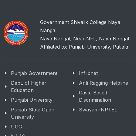
Government Shivalik College Naya
Nangal
Naya Nangal, Near NFL, Naya Nangal
Affiliated to: Punjabi University, Patiala
Punjab Government
Inflibnet
Dept. of Higher
Anti Ragging Helpline
Education
Caste Based
Punjabi University
Discrimination
Punjab State Open
Swayam-NPTEL
University
UGC