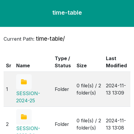
time-table
time-table/
Current Path:
Type /
Last
Sr
Name
Status
Size
Modified
0 file(s) / 2
2024-11-
1
Folder
folder(s)
13 13:09
SESSION-
2024-25
0 file(s) / 2
2024-11-
2
Folder
folder(s)
13 13:08
SESSION-