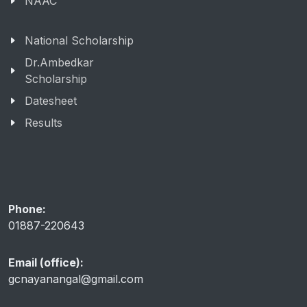
NAAC
National Scholarship
Dr.Ambedkar
Scholarship
Datesheet
Results
Phone:
01887-220643
Email (office):
gcnayanangal@gmail.com