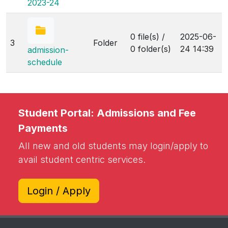
2023-24
0 file(s) /
2025-06-
3
Folder
0 folder(s)
24 14:39
admission-
schedule
Student Portal: Admissions and Fee
Payments
All new and old students may login/apply to
avail student centric services.
Login / Apply