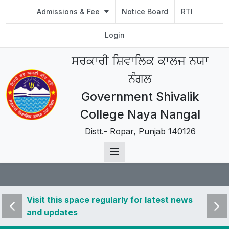
Admissions & Fee
Notice Board
RTI
Login
ਸਰਕਾਰੀ ਸ਼ਿਵਾਲਿਕ ਕਾਲਜ ਨਯਾ
ਨੰਗਲ
Government Shivalik
College Naya Nangal
Distt.- Ropar, Punjab 140126
 news
Visit this space regularly for latest news
Visit 
and updates
and u