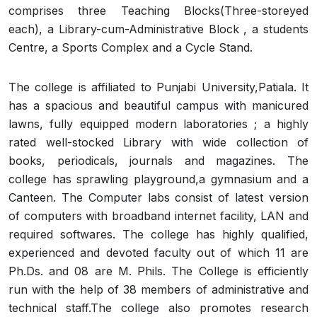
comprises three Teaching Blocks(Three-storeyed
each), a Library-cum-Administrative Block , a students
Centre, a Sports Complex and a Cycle Stand.
The college is affiliated to Punjabi University,Patiala. It
has a spacious and beautiful campus with manicured
lawns, fully equipped modern laboratories ; a highly
rated well-stocked Library with wide collection of
books, periodicals, journals and magazines. The
college has sprawling playground,a gymnasium and a
Canteen. The Computer labs consist of latest version
of computers with broadband internet facility, LAN and
required softwares. The college has highly qualified,
experienced and devoted faculty out of which 11 are
Ph.Ds. and 08 are M. Phils. The College is efficiently
run with the help of 38 members of administrative and
technical staff.The college also promotes research