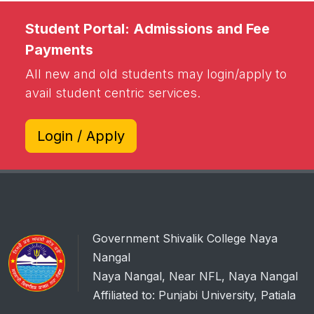
Student Portal: Admissions and Fee
Payments
All new and old students may login/apply to
avail student centric services.
Login / Apply
Government Shivalik College Naya
Nangal
Naya Nangal, Near NFL, Naya Nangal
Affiliated to: Punjabi University, Patiala