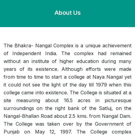
About Us
The Bhakra- Nangal Complex is a unique achievement
of Independent India. The complex had remained
without an institute of higher education during many
years of its existence. Although efforts were made
from time to time to start a college at Naya Nangal yet
it could not see the light of the day till 1979 when this
college came into existence. The College is situated at a
site measuring about 16.5 acres in picturesque
surroundings on the right bank of the Satluj, on the
Nangal-Bhallan Road about 2.5 kms. from Nangal Dam.
The College was taken over by the Government of
Punjab on May 12, 1997. The College complex