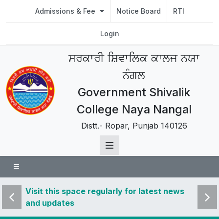
Admissions & Fee
Notice Board
RTI
Login
ਸਰਕਾਰੀ ਸ਼ਿਵਾਲਿਕ ਕਾਲਜ ਨਯਾ
ਨੰਗਲ
Government Shivalik
College Naya Nangal
Distt.- Ropar, Punjab 140126
 news
Visit this space regularly for latest news
Visit 
and updates
and u