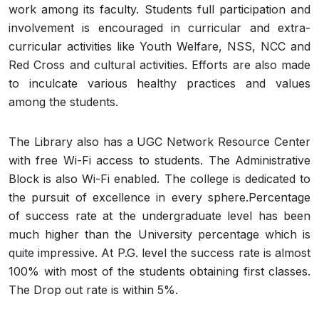
work among its faculty. Students full participation and
involvement is encouraged in curricular and extra-
curricular activities like Youth Welfare, NSS, NCC and
Red Cross and cultural activities. Efforts are also made
to inculcate various healthy practices and values
among the students.
The Library also has a UGC Network Resource Center
with free Wi-Fi access to students. The Administrative
Block is also Wi-Fi enabled. The college is dedicated to
the pursuit of excellence in every sphere.Percentage
of success rate at the undergraduate level has been
much higher than the University percentage which is
quite impressive. At P.G. level the success rate is almost
100% with most of the students obtaining first classes.
The Drop out rate is within 5%.