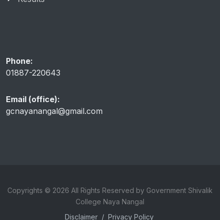
Phone:
01887-220643
Email (office):
gcnayanangal@gmail.com
Copyrights © 2026 All Rights Reserved by Government Shivalik
College Naya Nangal
Disclaimer
/
Privacy Policy