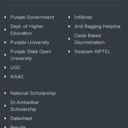
Punjab Government
Inflibnet
Dept. of Higher
Anti Ragging Helpline
Education
Caste Based
Punjabi University
Discrimination
Punjab State Open
Swayam-NPTEL
University
UGC
NAAC
National Scholarship
Dr.Ambedkar
Scholarship
Datesheet
Results