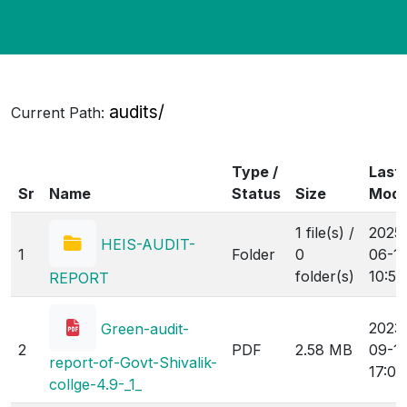
audits/
Current Path:
Type /
Last
Sr
Name
Status
Size
Modi
1 file(s) /
2025
HEIS-AUDIT-
1
Folder
0
06-1
folder(s)
10:54
REPORT
2023
Green-audit-
2
PDF
2.58 MB
09-1
report-of-Govt-Shivalik-
17:05
collge-4.9-_1_