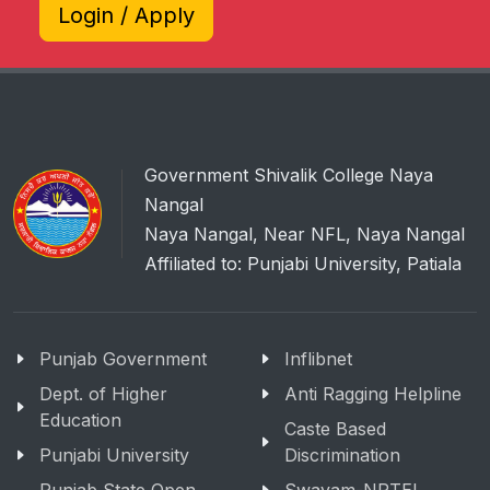
Login / Apply
Government Shivalik College Naya
Nangal
Naya Nangal, Near NFL, Naya Nangal
Affiliated to: Punjabi University, Patiala
Punjab Government
Inflibnet
Dept. of Higher
Anti Ragging Helpline
Education
Caste Based
Punjabi University
Discrimination