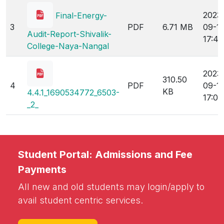
2023
Final-Energy-
3
PDF
6.71 MB
09-1
Audit-Report-Shivalik-
17:46
College-Naya-Nangal
2023
310.50
4
PDF
09-1
KB
4.4.1_1690534772_6503-
17:00
_2_
Student Portal: Admissions and Fee
Payments
All new and old students may login/apply to
avail student centric services.