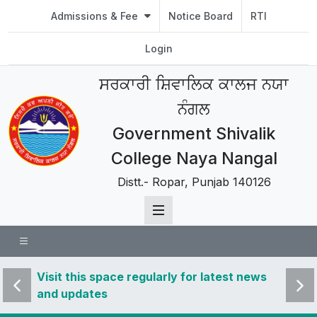
Admissions & Fee
Notice Board
RTI
Login
ਸਰਕਾਰੀ ਸ਼ਿਵਾਲਿਕ ਕਾਲਜ ਨਯਾ
ਨੰਗਲ
Government Shivalik
College Naya Nangal
Distt.- Ropar, Punjab 140126
 news
Visit this space regularly for latest news
Visit 
and updates
and u