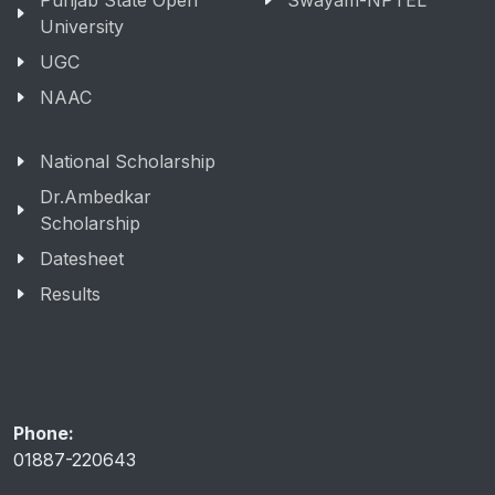
Punjab State Open
Swayam-NPTEL
University
UGC
NAAC
National Scholarship
Dr.Ambedkar
Scholarship
Datesheet
Results
Phone:
01887-220643