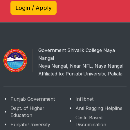
Login / Apply
Government Shivalik College Naya
Nangal
Naya Nangal, Near NFL, Naya Nangal
Affiliated to: Punjabi University, Patiala
Punjab Government
Inflibnet
Dept. of Higher
Anti Ragging Helpline
Education
Caste Based
Punjabi University
Discrimination