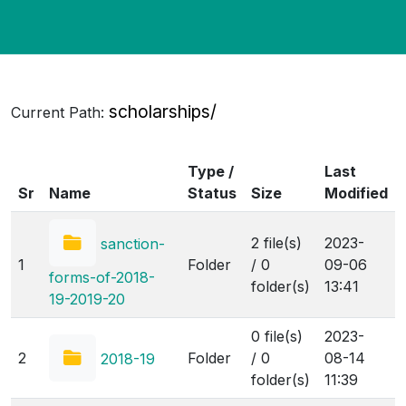
scholarships/
Current Path:
Type /
Last
Sr
Name
Status
Size
Modified
2 file(s)
2023-
sanction-
1
Folder
/ 0
09-06
forms-of-2018-
folder(s)
13:41
19-2019-20
0 file(s)
2023-
2
Folder
/ 0
08-14
2018-19
folder(s)
11:39