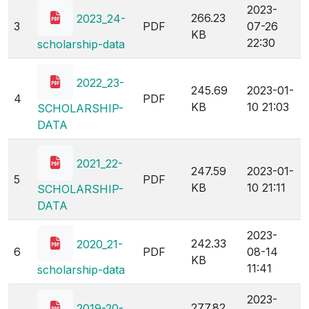
2023-
266.23
2023_24-
3
PDF
07-26
KB
22:30
scholarship-data
2022_23-
245.69
2023-01-
4
PDF
KB
10 21:03
SCHOLARSHIP-
DATA
2021_22-
247.59
2023-01-
5
PDF
KB
10 21:11
SCHOLARSHIP-
DATA
2023-
242.33
2020_21-
6
PDF
08-14
KB
11:41
scholarship-data
2023-
277.82
2019-20-