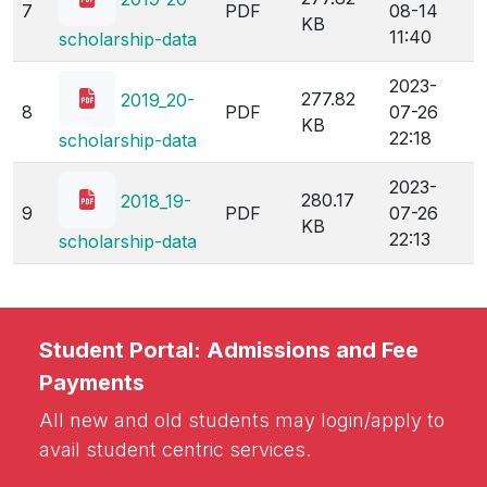
7
PDF
08-14
KB
11:40
scholarship-data
2023-
277.82
2019_20-
8
PDF
07-26
KB
22:18
scholarship-data
2023-
280.17
2018_19-
9
PDF
07-26
KB
22:13
scholarship-data
Student Portal: Admissions and Fee
Payments
All new and old students may login/apply to
avail student centric services.