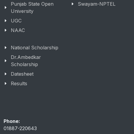
Punjab State Open
Swayam-NPTEL
University
UGC
NAAC
National Scholarship
Dr.Ambedkar
Scholarship
Datesheet
Results
Phone:
01887-220643