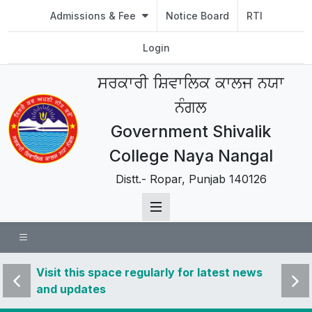
Admissions & Fee
Notice Board
RTI
Login
ਸਰਕਾਰੀ ਸ਼ਿਵਾਲਿਕ ਕਾਲਜ ਨਯਾ
ਨੰਗਲ
Government Shivalik
College Naya Nangal
Distt.- Ropar, Punjab 140126
 news
Visit this space regularly for latest news
Visit 
and updates
and u