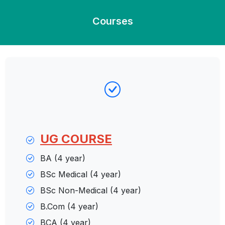
Courses
UG
COURSE
BA (4 year)
BSc Medical (4 year)
BSc Non-Medical (4 year)
B.Com (4 year)
BCA (4 year)