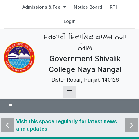
Admissions & Fee
Notice Board
RTI
Login
ਸਰਕਾਰੀ ਸ਼ਿਵਾਲਿਕ ਕਾਲਜ ਨਯਾ
ਨੰਗਲ
Government Shivalik
College Naya Nangal
Distt.- Ropar, Punjab 140126
 news
Visit this space regularly for latest news
Visit 
and updates
and u