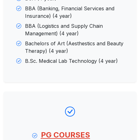
BBA (Banking, Financial Services and
Insurance) (4 year)
BBA (Logistics and Supply Chain
Management) (4 year)
Bachelors of Art (Aesthestics and Beauty
Therapy) (4 year)
B.Sc. Medical Lab Technology (4 year)
PG COURSES