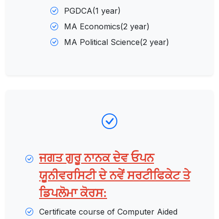
PGDCA(1 year)
MA Economics(2 year)
MA Political Science(2 year)
ਜਗਤ ਗੁਰੂ ਨਾਨਕ ਦੇਵ ਓਪਨ
ਯੂਨੀਵਰਸਿਟੀ ਦੇ ਨਵੇਂ ਸਰਟੀਫਿਕੇਟ ਤੇ
ਡਿਪਲੋਮਾ ਕੋਰਸ:
Certificate course of Computer Aided