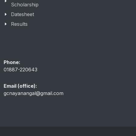
Scholarship
Datesheet
Results
Phone:
01887-220643
Email (office):
gcnayanangal@gmail.com