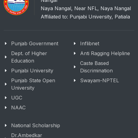
Nangal
Naya Nangal, Near NFL, Naya Nangal
Affiliated to: Punjabi University, Patiala
Punjab Government
Inflibnet
Dept. of Higher
Anti Ragging Helpline
Education
Caste Based
Punjabi University
Discrimination
Punjab State Open
Swayam-NPTEL
University
UGC
NAAC
National Scholarship
Dr.Ambedkar