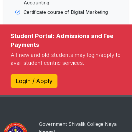
Accounting
Certificate course of Digital Marketing
Student Portal: Admissions and Fee
Payments
All new and old students may login/apply to
avail student centric services.
Login / Apply
Government Shivalik College Naya