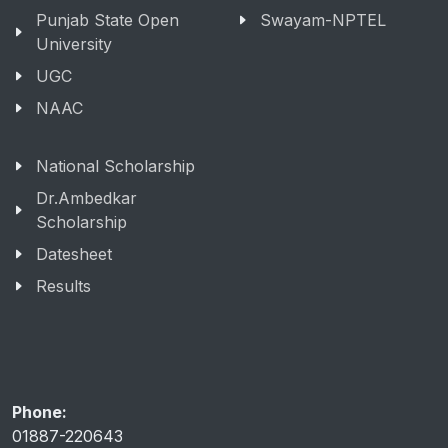
Punjab State Open
Swayam-NPTEL
University
UGC
NAAC
National Scholarship
Dr.Ambedkar
Scholarship
Datesheet
Results
Phone:
01887-220643