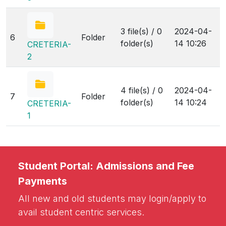
3 file(s) / 0
2024-04-
6
Folder
folder(s)
14 10:26
CRETERIA-
2
4 file(s) / 0
2024-04-
7
Folder
folder(s)
14 10:24
CRETERIA-
1
Student Portal: Admissions and Fee
Payments
All new and old students may login/apply to
avail student centric services.