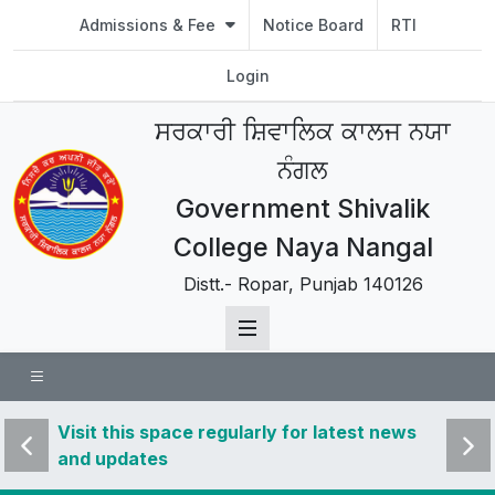
Admissions & Fee
Notice Board
RTI
Login
ਸਰਕਾਰੀ ਸ਼ਿਵਾਲਿਕ ਕਾਲਜ ਨਯਾ
ਨੰਗਲ
Government Shivalik
College Naya Nangal
Distt.- Ropar, Punjab 140126
 news
Visit this space regularly for latest news
Visit 
and updates
and u