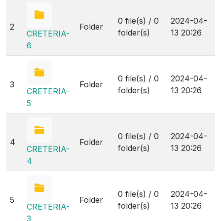
0 file(s) / 0
2024-04-
2
Folder
folder(s)
13 20:26
CRETERIA-
6
0 file(s) / 0
2024-04-
3
Folder
folder(s)
13 20:26
CRETERIA-
5
0 file(s) / 0
2024-04-
4
Folder
folder(s)
13 20:26
CRETERIA-
4
0 file(s) / 0
2024-04-
5
Folder
folder(s)
13 20:26
CRETERIA-
3