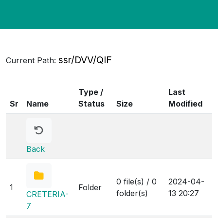
ssr/DVV/QIF
Current Path:
Type /
Last
Sr
Name
Status
Size
Modified
Back
0 file(s) / 0
2024-04-
1
Folder
folder(s)
13 20:27
CRETERIA-
7