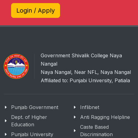
Login / Apply
Government Shivalik College Naya
Nangal
Naya Nangal, Near NFL, Naya Nangal
Affiliated to: Punjabi University, Patiala
Punjab Government
Inflibnet
Dept. of Higher
Anti Ragging Helpline
Education
Caste Based
Punjabi University
Discrimination